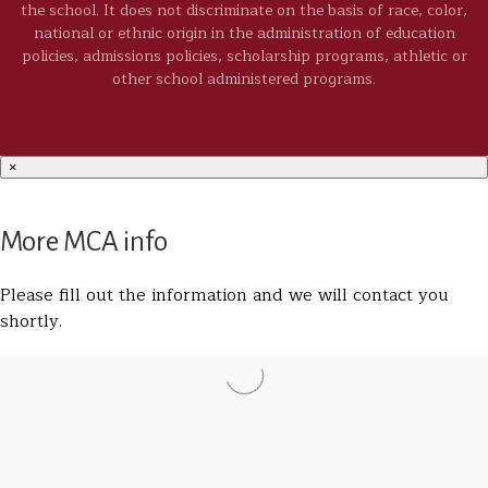
the school. It does not discriminate on the basis of race, color,
national or ethnic origin in the administration of education
policies, admissions policies, scholarship programs, athletic or
other school administered programs.
×
More MCA info
Please fill out the information and we will contact you
shortly.