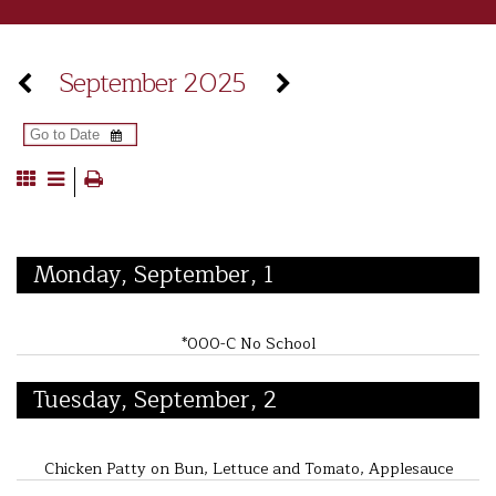
September 2025
Monday, September, 1
*000-C No School
Tuesday, September, 2
Chicken Patty on Bun, Lettuce and Tomato, Applesauce