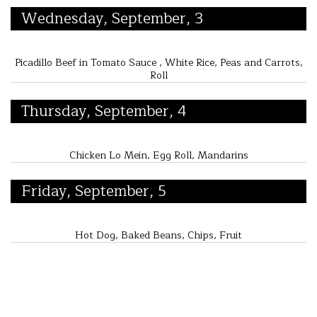
Wednesday, September, 3
Picadillo Beef in Tomato Sauce , White Rice, Peas and Carrots,
Roll
Thursday, September, 4
Chicken Lo Mein, Egg Roll, Mandarins
Friday, September, 5
Hot Dog, Baked Beans, Chips, Fruit