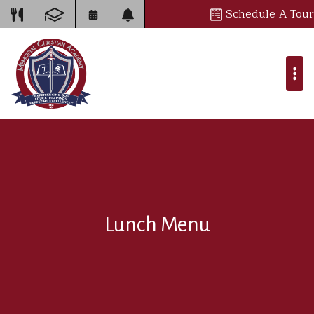
Schedule A Tour
Lunch Menu