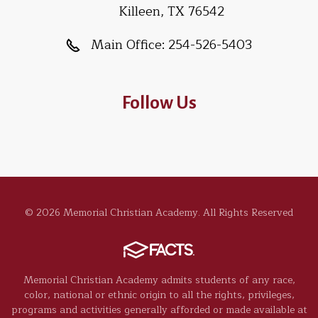
Killeen, TX 76542
Main Office:
254-526-5403
Follow Us
© 2026 Memorial Christian Academy. All Rights Reserved
Memorial Christian Academy admits students of any race,
color, national or ethnic origin to all the rights, privileges,
programs and activities generally afforded or made available at