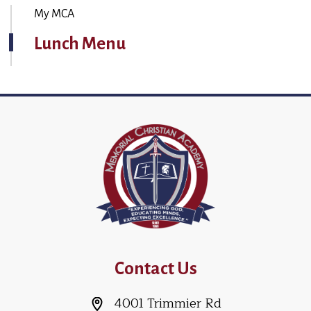
My MCA
Lunch Menu
Contact Us
4001 Trimmier Rd